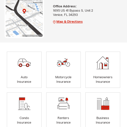
Office Address:
1695 US 41 Bypass S, Unit 2
Venice, FL 34293
Map & Directions
Auto
Motorcycle
Homeowners
Insurance
Insurance
Insurance
Condo
Renters
Business
Insurance
Insurance
Insurance