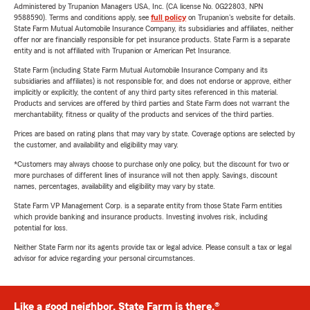
Administered by Trupanion Managers USA, Inc. (CA license No. 0G22803, NPN
9588590). Terms and conditions apply, see
full policy
on Trupanion's website for details.
State Farm Mutual Automobile Insurance Company, its subsidiaries and affiliates, neither
offer nor are financially responsible for pet insurance products. State Farm is a separate
entity and is not affiliated with Trupanion or American Pet Insurance.
State Farm (including State Farm Mutual Automobile Insurance Company and its
subsidiaries and affiliates) is not responsible for, and does not endorse or approve, either
implicitly or explicitly, the content of any third party sites referenced in this material.
Products and services are offered by third parties and State Farm does not warrant the
merchantability, fitness or quality of the products and services of the third parties.
Prices are based on rating plans that may vary by state. Coverage options are selected by
the customer, and availability and eligibility may vary.
*Customers may always choose to purchase only one policy, but the discount for two or
more purchases of different lines of insurance will not then apply. Savings, discount
names, percentages, availability and eligibility may vary by state.
State Farm VP Management Corp. is a separate entity from those State Farm entities
which provide banking and insurance products. Investing involves risk, including
potential for loss.
Neither State Farm nor its agents provide tax or legal advice. Please consult a tax or legal
advisor for advice regarding your personal circumstances.
Like a good neighbor, State Farm is there.®