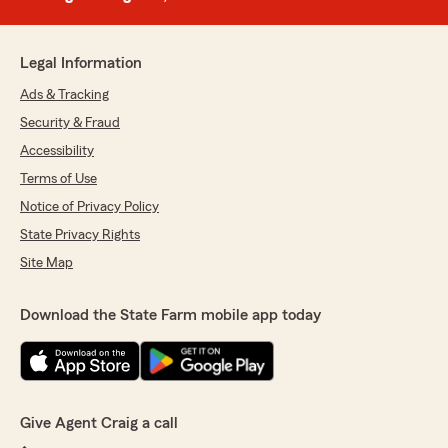
Legal Information
Ads & Tracking
Security & Fraud
Accessibility
Terms of Use
Notice of Privacy Policy
State Privacy Rights
Site Map
Download the State Farm mobile app today
Give Agent Craig a call