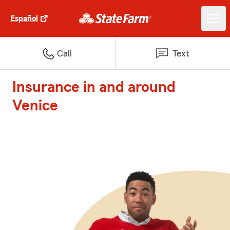
Español
Call
Text
Insurance in and around
Venice