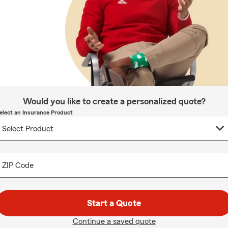
Would you like to create a personalized quote?
elect an Insurance Product
ZIP Code
Start a Quote
Continue a saved quote