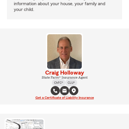
information about your house, your family and
your child.
Craig Holloway
State Farm® Insurance Agent
ChFC®
CLU®
Get a Certificate of Liability Insurance