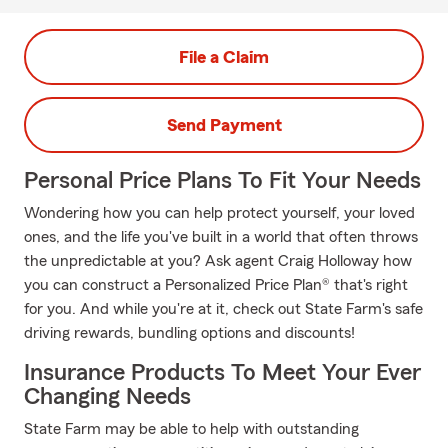
File a Claim
Send Payment
Personal Price Plans To Fit Your Needs
Wondering how you can help protect yourself, your loved
ones, and the life you've built in a world that often throws
the unpredictable at you? Ask agent Craig Holloway how
you can construct a Personalized Price Plan® that's right
for you. And while you're at it, check out State Farm's safe
driving rewards, bundling options and discounts!
Insurance Products To Meet Your Ever
Changing Needs
State Farm may be able to help with outstanding