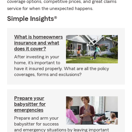
coverage options, competitive prices, and great claims
service for when the unexpected happens.
Simple Insights®
What is homeowners
insurance and what
does it cover?
After investing in your
home, it's important to
have it insured properly. What are all the policy
coverages, forms and exclusions?
Prepare your
babysitter for
emergencies
Prepare and arm your
babysitter for success
and emergency situations by leaving important