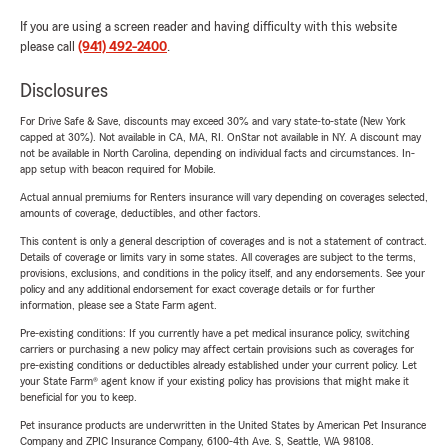
If you are using a screen reader and having difficulty with this website
please call
(941) 492-2400
.
Disclosures
For Drive Safe & Save, discounts may exceed 30% and vary state-to-state (New York
capped at 30%). Not available in CA, MA, RI. OnStar not available in NY. A discount may
not be available in North Carolina, depending on individual facts and circumstances. In-
app setup with beacon required for Mobile.
Actual annual premiums for Renters insurance will vary depending on coverages selected,
amounts of coverage, deductibles, and other factors.
This content is only a general description of coverages and is not a statement of contract.
Details of coverage or limits vary in some states. All coverages are subject to the terms,
provisions, exclusions, and conditions in the policy itself, and any endorsements. See your
policy and any additional endorsement for exact coverage details or for further
information, please see a State Farm agent.
Pre-existing conditions: If you currently have a pet medical insurance policy, switching
carriers or purchasing a new policy may affect certain provisions such as coverages for
pre-existing conditions or deductibles already established under your current policy. Let
your State Farm® agent know if your existing policy has provisions that might make it
beneficial for you to keep.
Pet insurance products are underwritten in the United States by American Pet Insurance
Company and ZPIC Insurance Company, 6100-4th Ave. S, Seattle, WA 98108.