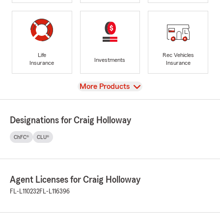
Life
Rec Vehicles
Investments
Insurance
Insurance
View
More Products
Designations for Craig Holloway
ChFC®
CLU®
Agent Licenses for Craig Holloway
FL-L110232
FL-L116396