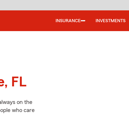
INSURANCE
INVESTMENTS
d
e, FL
always on the
people who care