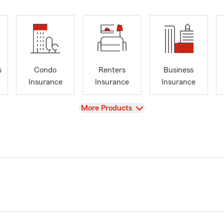
s
Condo
Renters
Business
Insurance
Insurance
Insurance
View
More Products