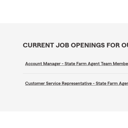
CURRENT JOB OPENINGS FOR 
Account Manager - State Farm Agent Team Membe
Customer Service Representative - State Farm A