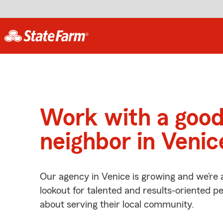
Work with a goo
neighbor in Venic
Our agency in Venice is growing and we’re 
lookout for talented and results-oriented 
about serving their local community.