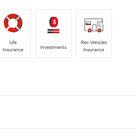
Life
Rec Vehicles
Investments
Insurance
Insurance