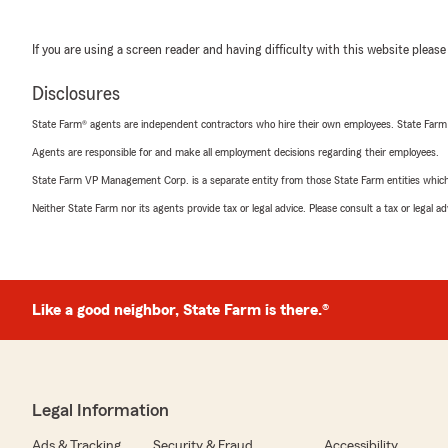
If you are using a screen reader and having difficulty with this website please
Disclosures
State Farm® agents are independent contractors who hire their own employees. State Farm
Agents are responsible for and make all employment decisions regarding their employees.
State Farm VP Management Corp. is a separate entity from those State Farm entities which p
Neither State Farm nor its agents provide tax or legal advice. Please consult a tax or legal 
Like a good neighbor, State Farm is there.®
Legal Information
Ads & Tracking
Security & Fraud
Accessibility