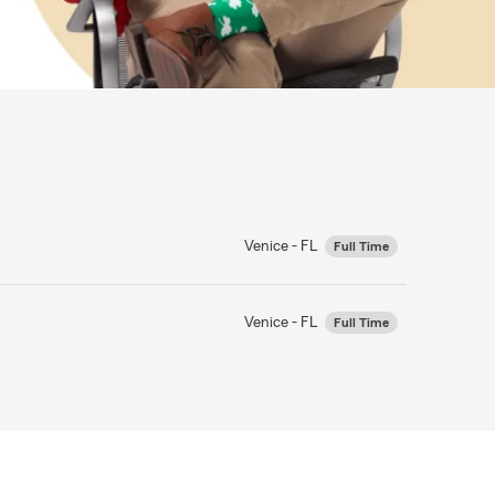
Venice - FL
Full Time
Venice - FL
Full Time