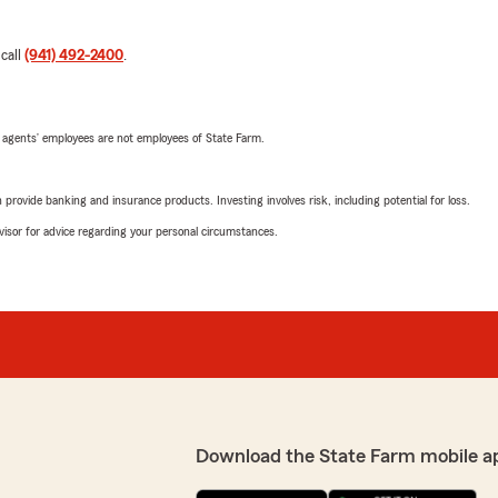
 call
(941) 492-2400
.
 agents’ employees are not employees of State Farm.
rovide banking and insurance products. Investing involves risk, including potential for loss.
advisor for advice regarding your personal circumstances.
Download the State Farm mobile a