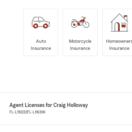
Auto
Motorcycle
Homeowner
Insurance
Insurance
Insurance
Agent Licenses for Craig Holloway
FL-L110232
FL-L116396