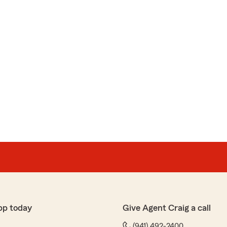
pp today
Give Agent Craig a call
(941) 492-2400