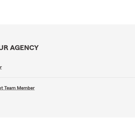
OUR AGENCY
r
gent Team Member