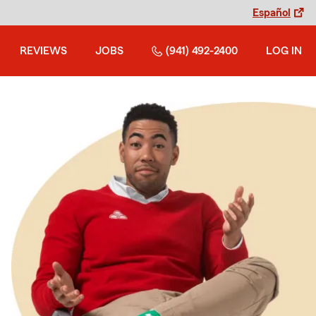
Español
REVIEWS
JOBS
(941) 492-2400
LOG IN