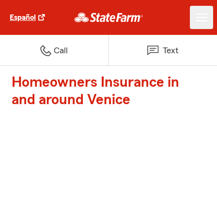
Español
Call
Text
Homeowners Insurance in
and around Venice