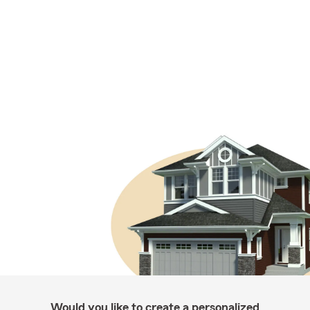
Would you like to create a personalized