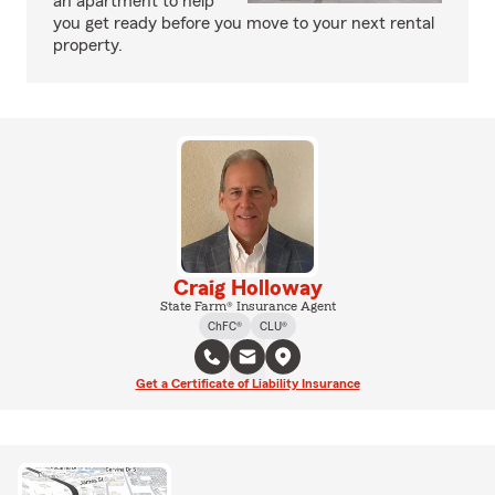
an apartment to help
you get ready before you move to your next rental
property.
Craig Holloway
State Farm® Insurance Agent
ChFC®
CLU®
Get a Certificate of Liability Insurance