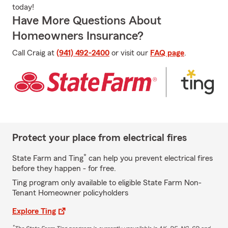
today!
Have More Questions About
Homeowners Insurance?
Call Craig at
(941) 492-2400
or visit our
FAQ page
.
Protect your place from electrical fires
*
State Farm and Ting
can help you prevent electrical fires
before they happen - for free.
Ting program only available to eligible State Farm Non-
Tenant Homeowner policyholders
Explore Ting
*