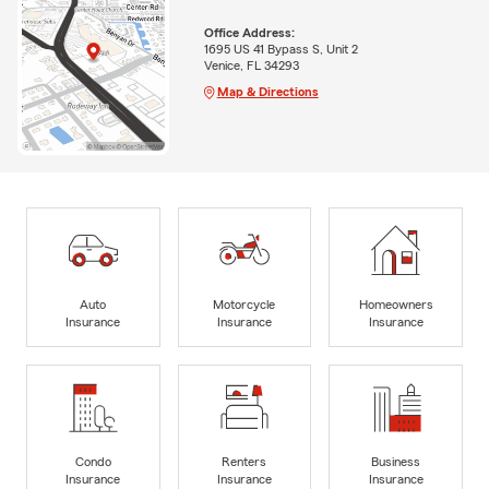
Office Address:
1695 US 41 Bypass S, Unit 2
Venice, FL 34293
Map & Directions
Auto
Motorcycle
Homeowners
Insurance
Insurance
Insurance
Condo
Renters
Business
Insurance
Insurance
Insurance