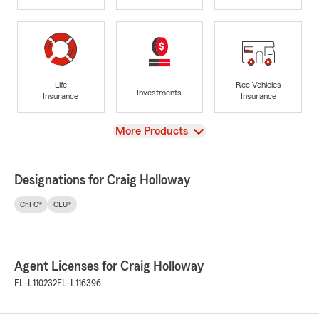
Life
Rec Vehicles
Investments
Insurance
Insurance
View
More Products
Designations for Craig Holloway
ChFC®
CLU®
Agent Licenses for Craig Holloway
FL-L110232
FL-L116396