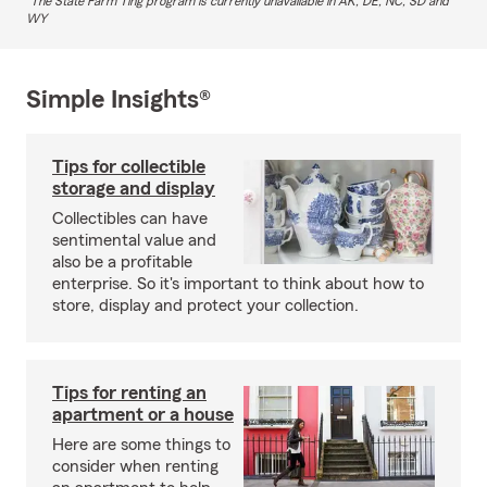
The State Farm Ting program is currently unavailable in AK, DE, NC, SD and
WY
Simple Insights®
Tips for collectible
storage and display
Collectibles can have
sentimental value and
also be a profitable
enterprise. So it's important to think about how to
store, display and protect your collection.
Tips for renting an
apartment or a house
Here are some things to
consider when renting