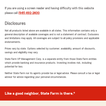
If you are using a screen reader and having difficulty with this website
please call
(941) 492-2400
.
Disclosures
Not all products listed above are available in all states. This information contains only a
general description of available coverages and is not a statement of contract. Exclusions
and limitations may apply. All coverages are subject to all policy provisions and applicable
endorsements.
Prices vary by state. Options selected by customer; availability, amount of discounts,
savings and eligibility may vary.
State Farm VP Management Corp. is a separate entity from those State Farm entities
which provide banking and insurance products. Investing involves risk, including
potential for loss.
Neither State Farm nor its agents provide tax or legal advice. Please consult a tax or legal
advisor for advice regarding your personal circumstances.
Like a good neighbor, State Farm is there.®