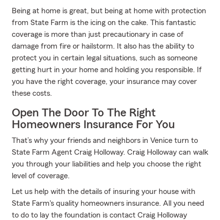
Being at home is great, but being at home with protection
from State Farm is the icing on the cake. This fantastic
coverage is more than just precautionary in case of
damage from fire or hailstorm. It also has the ability to
protect you in certain legal situations, such as someone
getting hurt in your home and holding you responsible. If
you have the right coverage, your insurance may cover
these costs.
Open The Door To The Right
Homeowners Insurance For You
That’s why your friends and neighbors in Venice turn to
State Farm Agent Craig Holloway. Craig Holloway can walk
you through your liabilities and help you choose the right
level of coverage.
Let us help with the details of insuring your house with
State Farm's quality homeowners insurance. All you need
to do to lay the foundation is contact Craig Holloway