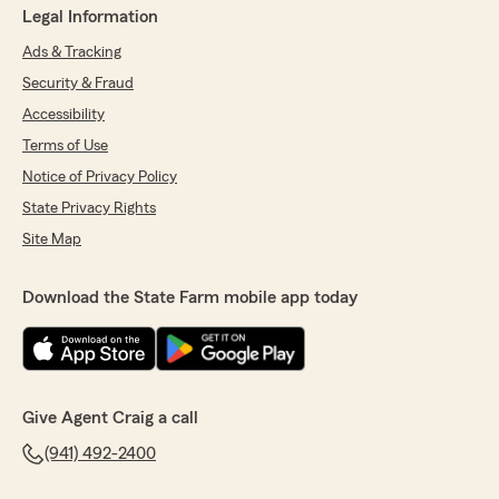
Legal Information
Ads & Tracking
Security & Fraud
Accessibility
Terms of Use
Notice of Privacy Policy
State Privacy Rights
Site Map
Download the State Farm mobile app today
Give Agent Craig a call
(941) 492-2400