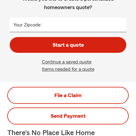
homeowners quote?
Your Zipcode:
Start a quote
Continue a saved quote
Items needed for a quote
File a Claim
Send Payment
There's No Place Like Home